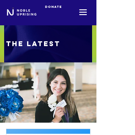
Donate
The Latest