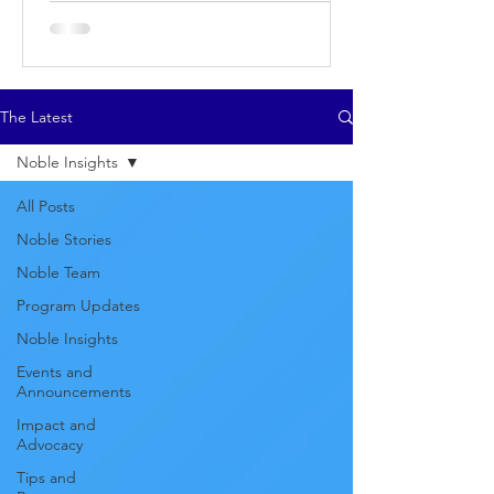
The Latest
Noble Insights
All Posts
Noble Stories
Noble Team
Program Updates
Noble Insights
Events and
Announcements
Impact and
Advocacy
Tips and