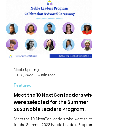
Noble Uprising
Jul 30, 2022
5 min read
Featured
Meet the 10 NextGen leaders who
were selected for the Summer
2022 Noble Leaders Program.
Meet the 10 NextGen leaders who were selected
for the Summer 2022 Noble Leaders Program.