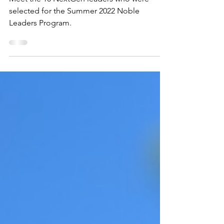
Program.
Meet the 10 NextGen leaders who were
selected for the Summer 2022 Noble
Leaders Program.