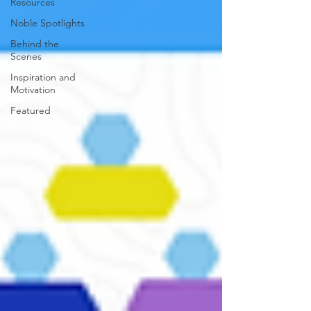
Resources
Noble Spotlights
Behind the
Scenes
Inspiration and
Motivation
Featured