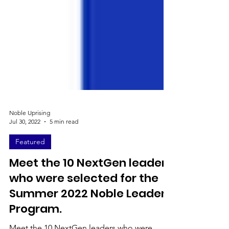
Noble Uprising
Jul 30, 2022
5 min read
Featured
Meet the 10 NextGen leaders
who were selected for the
Summer 2022 Noble Leaders