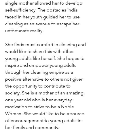
single mother allowed her to develop 
self-sufficiency. The obstacles India 
faced in her youth guided her to use 
cleaning as an avenue to escape her 
unfortunate reality.
She finds most comfort in cleaning and 
would like to share this with other 
young adults like herself. She hopes to 
inspire and empower young adults 
through her cleaning empire as a 
positive alternative to others not given 
the opportunity to contribute to 
society. She is a mother of an amazing 
one year old who is her everyday 
motivation to strive to be a Noble 
Woman. She would like to be a source 
of encouragement to young adults in 
her family and community.