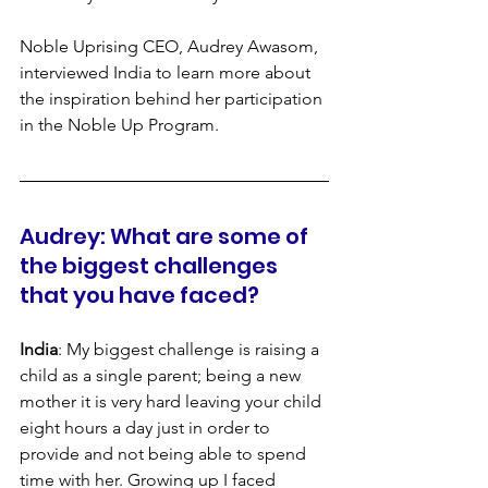
Noble Uprising CEO, Audrey Awasom, 
interviewed India to learn more about 
the inspiration behind her participation 
in the Noble Up Program.
Audrey: What are some of 
the biggest challenges 
that you have faced?
India
: My biggest challenge is raising a 
child as a single parent; being a new 
mother it is very hard leaving your child 
eight hours a day just in order to 
provide and not being able to spend 
time with her. Growing up I faced 