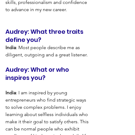
skills, professionalism and confidence 
to advance in my new career.
Audrey: What three traits 
define you?
India
: Most people describe me as 
diligent, outgoing and a great listener.
Audrey: What or who 
inspires you?
India
: I am inspired by young 
entrepreneurs who find strategic ways 
to solve complex problems. I enjoy 
learning about selfless individuals who 
make it their goal to satisfy others. This 
can be normal people who exhibit 