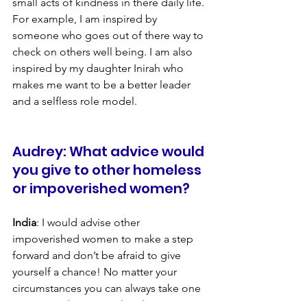
small acts of kindness in there daily life. 
For example, I am inspired by 
someone who goes out of there way to 
check on others well being. I am also 
inspired by my daughter Inirah who 
makes me want to be a better leader 
and a selfless role model.
Audrey: What advice would 
you give to other homeless 
or impoverished women?
India
: I would advise other 
impoverished women to make a step 
forward and don’t be afraid to give 
yourself a chance! No matter your 
circumstances you can always take one 
step towards your goal. Believe in your 