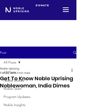
Donate
Post
All Posts
Noble Uprising
All Posts
Feb 20, 2019
3 min read
Get To Know Noble Uprising
Noble Stories
Noblewoman, India Dimes
Noble Team
Program Updates
Noble Insights