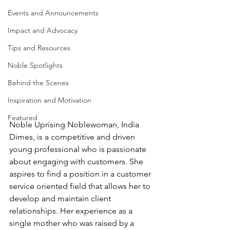
Events and Announcements
Impact and Advocacy
Tips and Resources
Noble Spotlights
Behind the Scenes
Inspiration and Motivation
Featured
Noble Uprising Noblewoman, India 
Dimes, is a competitive and driven 
young professional who is passionate 
about engaging with customers. She 
aspires to find a position in a customer 
service oriented field that allows her to 
develop and maintain client 
relationships. Her experience as a 
single mother who was raised by a 