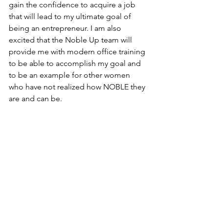
gain the confidence to acquire a job 
that will lead to my ultimate goal of 
being an entrepreneur. I am also 
excited that the Noble Up team will 
provide me with modern office training 
to be able to accomplish my goal and 
to be an example for other women 
who have not realized how NOBLE they 
are and can be.