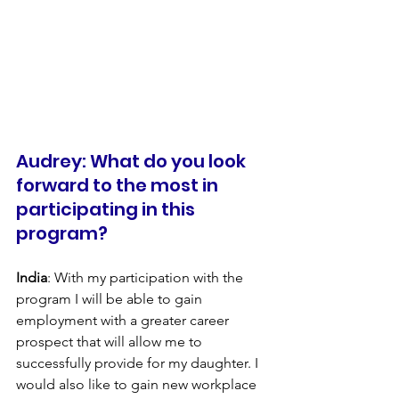
Audrey: What do you look 
forward to the most in 
participating in this 
program?
India
: With my participation with the 
program I will be able to gain 
employment with a greater career 
prospect that will allow me to 
successfully provide for my daughter. I 
would also like to gain new workplace 