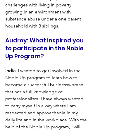
challenges with living in poverty 
growing in an environment with 
substance abuse under a one parent 
household with 3 siblings.
Audrey: What inspired you 
to participate in the Noble 
Up Program?
India
: I wanted to get involved in the 
Noble Up program to learn how to 
become a successful businesswoman 
that has a full knowledge of 
professionalism. I have always wanted 
to carry myself in a way where I am 
respected and approachable in my 
daily life and in the workplace. With the 
help of the Noble Up program, I will 