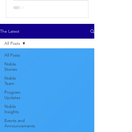
The Latest
All Posts
All Posts
Noble
Stories
Noble
Team
Program
Updates
Noble
Insights
Events and
Announcements