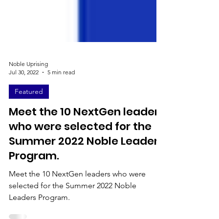
Noble Uprising
Jul 30, 2022
5 min read
Featured
Meet the 10 NextGen leaders
who were selected for the
Summer 2022 Noble Leaders
Program.
Meet the 10 NextGen leaders who were
selected for the Summer 2022 Noble