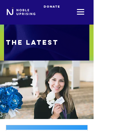
Donate
The Latest