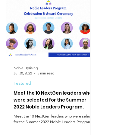
Noble Uprising
Jul 30, 2022
5 min read
Featured
Meet the 10 NextGen leaders who
were selected for the Summer
2022 Noble Leaders Program.
Meet the 10 NextGen leaders who were selected
for the Summer 2022 Noble Leaders Program.