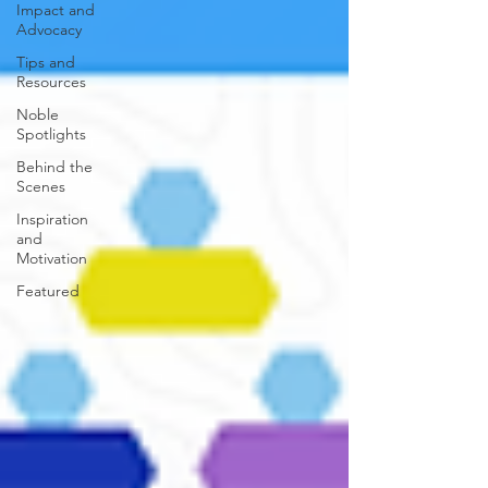
Impact and
Advocacy
Tips and
Resources
Noble
Spotlights
Behind the
Scenes
Inspiration
and
Motivation
Featured