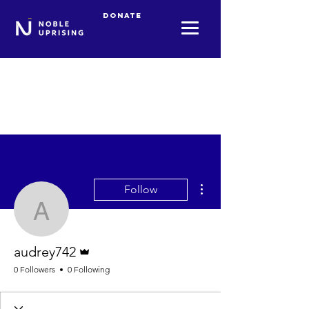
Donate
More actions
Follow
audrey742
Admin
audrey742
0 Followers
0 Following