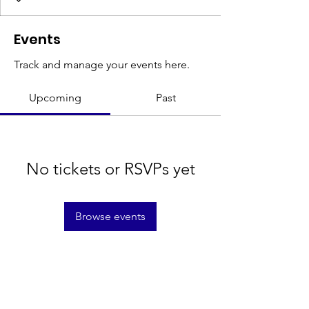
Events
Track and manage your events here.
Upcoming
Past
No tickets or RSVPs yet
Browse events